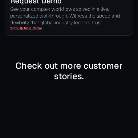
Request Demo
See your complex workflows solved in a live,
personalized walkthrough. Witness the speed and
flexibility that global industry leaders trust.
Sign up for a demo
Check out more customer
stories.