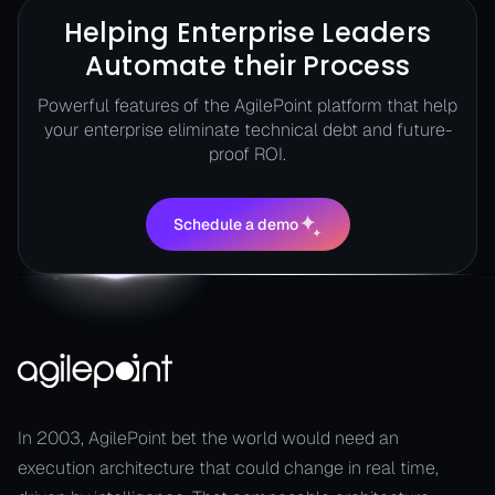
Helping Enterprise Leaders
Automate their Process
Powerful features of the AgilePoint platform that help
your enterprise eliminate technical debt and future-
proof ROI.
Schedule a demo
Schedule a demo
In 2003, AgilePoint bet the world would need an
execution architecture that could change in real time,