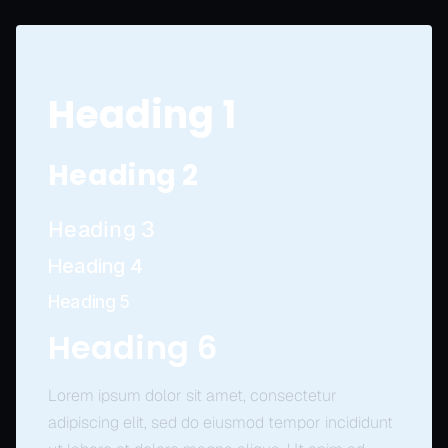
Heading 1
Heading 2
Heading 3
Heading 4
Heading 5
Heading 6
Lorem ipsum dolor sit amet, consectetur
adipiscing elit, sed do eiusmod tempor incididunt