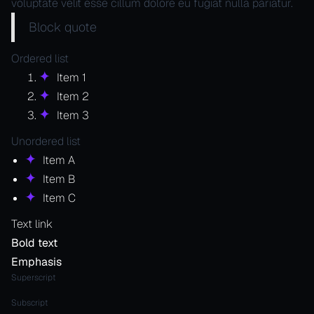
voluptate velit esse cillum dolore eu fugiat nulla pariatur.
Block quote
Ordered list
Item 1
Item 2
Item 3
Unordered list
Item A
Item B
Item C
Text link
Bold text
Emphasis
Superscript
Subscript