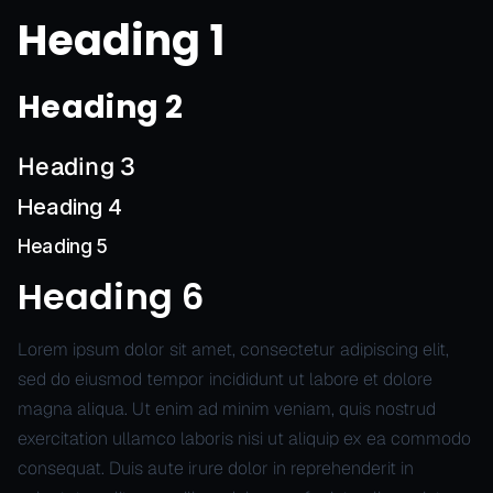
Heading 1
Heading 2
Heading 3
Heading 4
Heading 5
Heading 6
Lorem ipsum dolor sit amet, consectetur adipiscing elit,
sed do eiusmod tempor incididunt ut labore et dolore
magna aliqua. Ut enim ad minim veniam, quis nostrud
exercitation ullamco laboris nisi ut aliquip ex ea commodo
consequat. Duis aute irure dolor in reprehenderit in