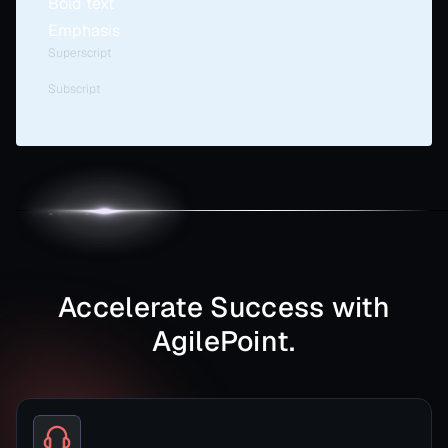
Bold text
Emphasis
Superscript
Subscript
Accelerate Success with
AgilePoint.