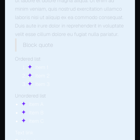
ut labore et dolore magna aliqua. Ut enim ad
minim veniam, quis nostrud exercitation ullamco
laboris nisi ut aliquip ex ea commodo consequat.
Duis aute irure dolor in reprehenderit in voluptate
velit esse cillum dolore eu fugiat nulla pariatur.
Block quote
Ordered list
Item 1
Item 2
Item 3
Unordered list
Item A
Item B
Item C
Text link