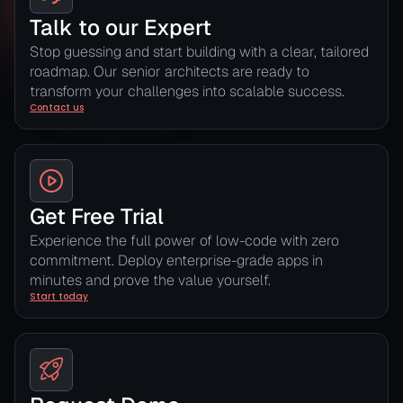
Talk to our Expert
Stop guessing and start building with a clear, tailored
roadmap. Our senior architects are ready to
transform your challenges into scalable success.
Contact us
Get Free Trial
Experience the full power of low-code with zero
commitment. Deploy enterprise-grade apps in
minutes and prove the value yourself.
Start today