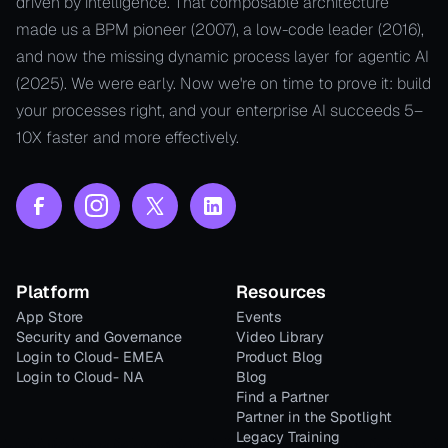
driven by intelligence. That composable architecture
made us a BPM pioneer (2007), a low-code leader (2016),
and now the missing dynamic process layer for agentic AI
(2025). We were early. Now we're on time to prove it: build
your processes right, and your enterprise AI succeeds 5–
10X faster and more effectively.
Platform
Resources
App Store
Events
Security and Governance
Video Library
Login to Cloud- EMEA
Product Blog
Login to Cloud- NA
Blog
Find a Partner
Partner in the Spotlight
Legacy Training