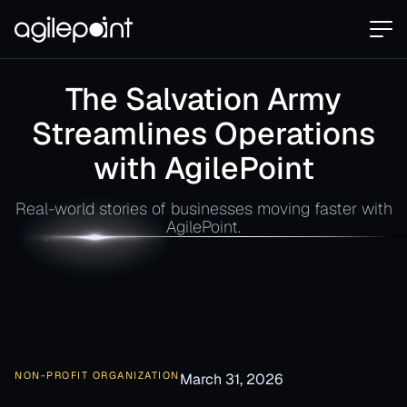
The Salvation Army
Streamlines Operations
with AgilePoint
Real-world stories of businesses moving faster with
AgilePoint.
NON-PROFIT ORGANIZATION
March 31, 2026