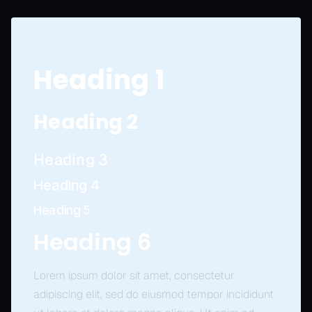
Heading 1
Heading 2
Heading 3
Heading 4
Heading 5
Heading 6
Lorem ipsum dolor sit amet, consectetur
adipiscing elit, sed do eiusmod tempor incididunt