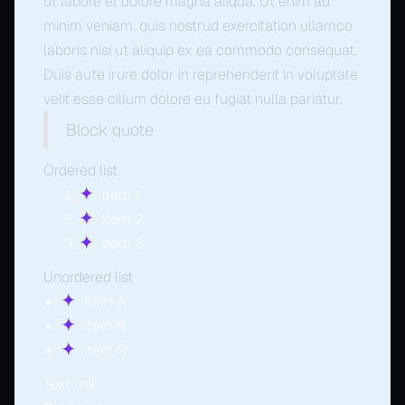
ut labore et dolore magna aliqua. Ut enim ad
minim veniam, quis nostrud exercitation ullamco
laboris nisi ut aliquip ex ea commodo consequat.
Duis aute irure dolor in reprehenderit in voluptate
velit esse cillum dolore eu fugiat nulla pariatur.
Block quote
Ordered list
Item 1
Item 2
Item 3
Unordered list
Item A
Item B
Item C
Text link