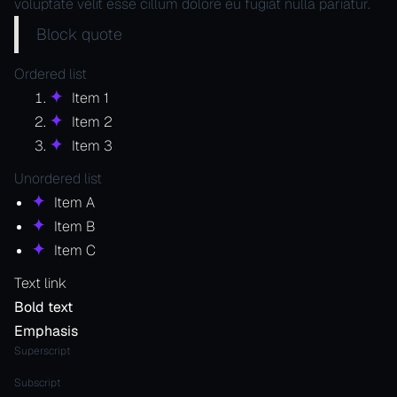
voluptate velit esse cillum dolore eu fugiat nulla pariatur.
Block quote
Ordered list
Item 1
Item 2
Item 3
Unordered list
Item A
Item B
Item C
Text link
Bold text
Emphasis
Superscript
Subscript