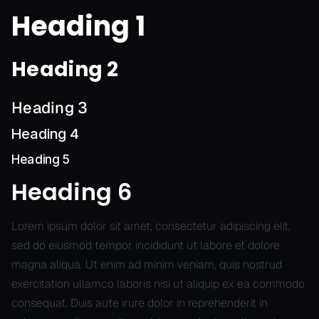
Heading 1
Heading 2
Heading 3
Heading 4
Heading 5
Heading 6
Lorem ipsum dolor sit amet, consectetur adipiscing elit,
sed do eiusmod tempor incididunt ut labore et dolore
magna aliqua. Ut enim ad minim veniam, quis nostrud
exercitation ullamco laboris nisi ut aliquip ex ea commodo
consequat. Duis aute irure dolor in reprehenderit in