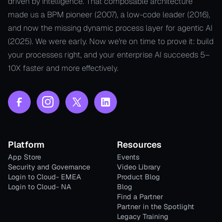
driven by intelligence. That composable architecture
made us a BPM pioneer (2007), a low-code leader (2016),
and now the missing dynamic process layer for agentic AI
(2025). We were early. Now we're on time to prove it: build
your processes right, and your enterprise AI succeeds 5–
10X faster and more effectively.
Platform
Resources
App Store
Events
Security and Governance
Video Library
Login to Cloud- EMEA
Product Blog
Login to Cloud- NA
Blog
Find a Partner
Partner in the Spotlight
Legacy Training