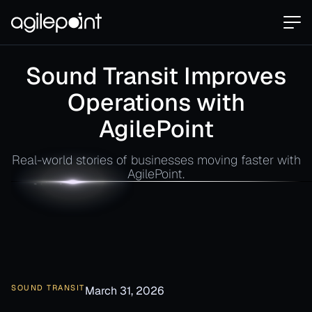
Sound Transit Improves
Operations with
AgilePoint
Real-world stories of businesses moving faster with
AgilePoint.
SOUND TRANSIT
March 31, 2026