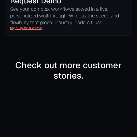
Request Demo
See your complex workflows solved in a live,
personalized walkthrough. Witness the speed and
flexibility that global industry leaders trust.
Sign up for a demo
Check out more customer
stories.