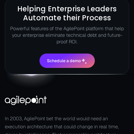
Helping Enterprise Leaders
Automate their Process
Powerful features of the AgilePoint platform that help
your enterprise eliminate technical debt and future-
proof ROI.
Schedule a demo
Schedule a demo
In 2003, AgilePoint bet the world would need an
execution architecture that could change in real time,