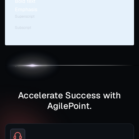
Bold text
Emphasis
Superscript
Subscript
Accelerate Success with
AgilePoint.