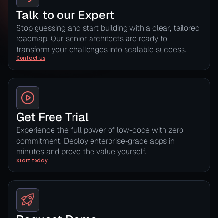
Talk to our Expert
Stop guessing and start building with a clear, tailored
roadmap. Our senior architects are ready to
transform your challenges into scalable success.
Contact us
Get Free Trial
Experience the full power of low-code with zero
commitment. Deploy enterprise-grade apps in
minutes and prove the value yourself.
Start today