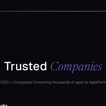
Trusted
Companies
1000 + Companies Converting thousands of apps to AgilePoint