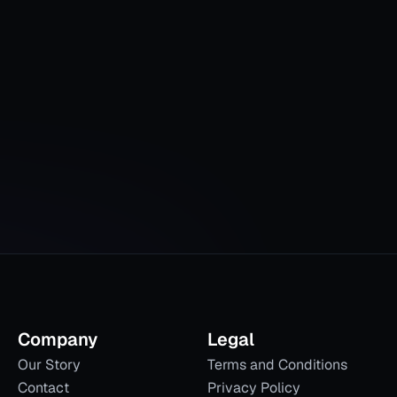
Company
Legal
Our Story
Terms and Conditions
Contact
Privacy Policy