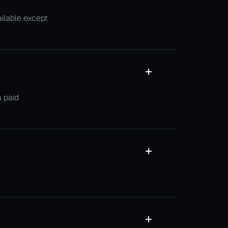
ailable except
a paid