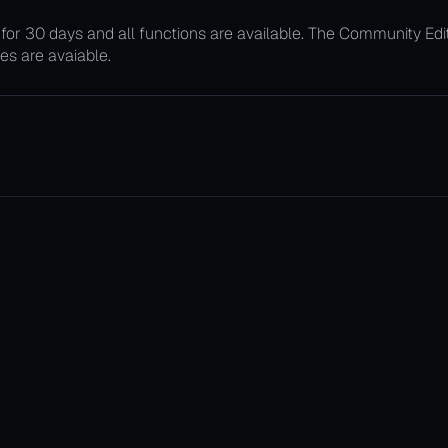
le for 30 days and all functions are available. The Community Ed
ties are avaiable.