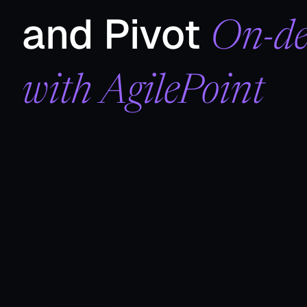
and Pivot
On-d
with AgilePoint