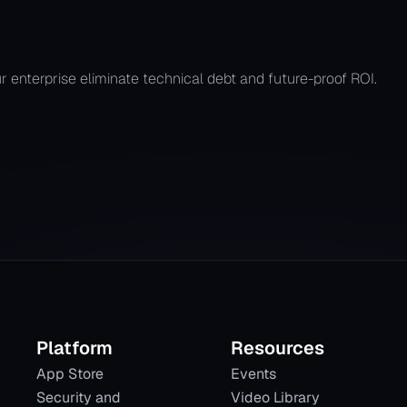
ir Process
r enterprise eliminate technical debt and future-proof ROI.
Platform
Resources
App Store
Events
Security and
Video Library