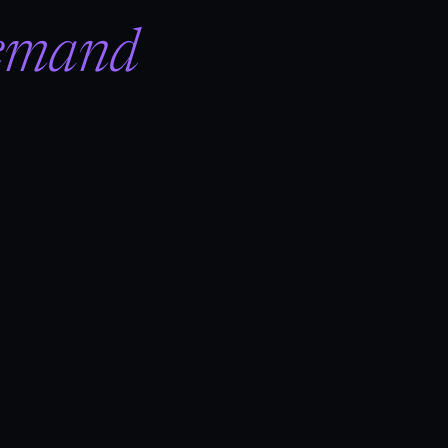
emand