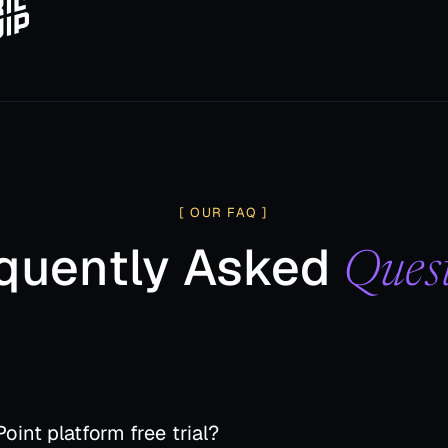
[ OUR FAQ ]
quently Asked
Ques
oint platform free trial?