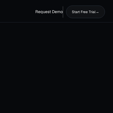
Request Demo
Start Free Trial
→
t your 30-day free trial now!
erything you need to launch and manage
ise processes at scale.