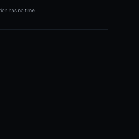
ition has no time