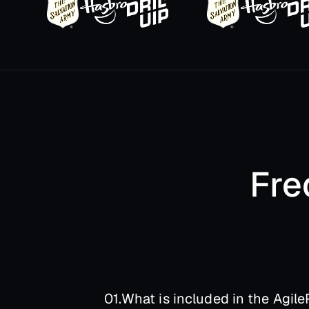
Fre
01.
What is included in the AgileP