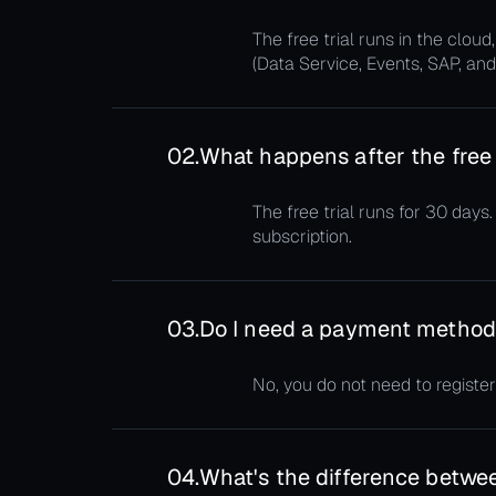
The free trial runs in the clo
(Data Service, Events, SAP, and
02.
What happens after the free 
The free trial runs for 30 days
subscription.
03.
Do I need a payment method t
No, you do not need to register
04.
What's the difference betwee