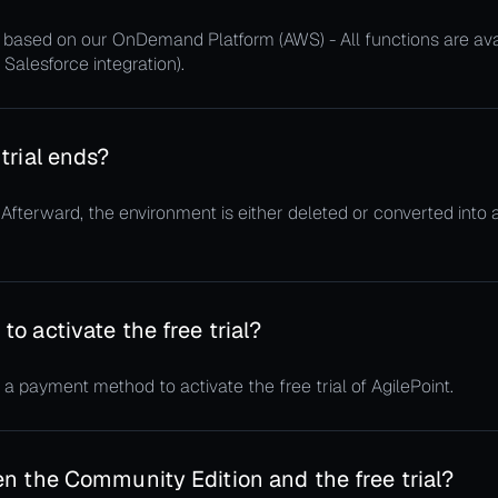
ud, based on our OnDemand Platform (AWS) - All functions are av
 Salesforce integration).
trial ends?
. Afterward, the environment is either deleted or converted into 
o activate the free trial?
 a payment method to activate the free trial of AgilePoint.
n the Community Edition and the free trial?