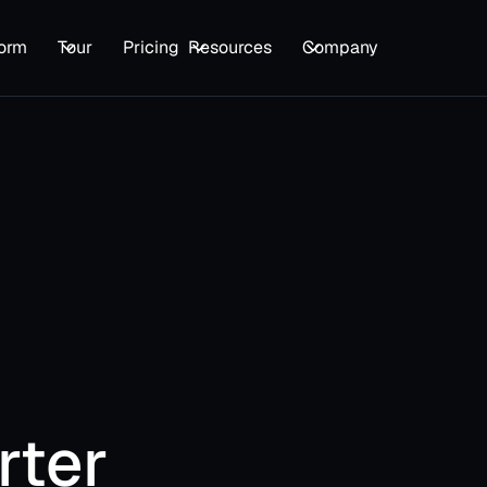
form
Tour
Pricing
Resources
Company
Star
Get ev
enterpr
rter