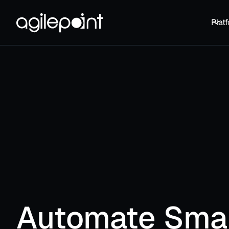
Plat
Automate Sma