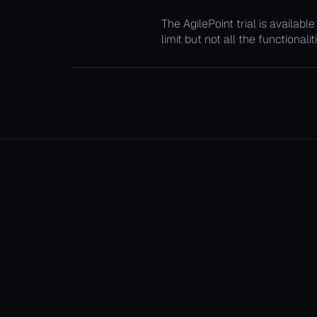
The AgilePoint trial is availab
limit but not all the functionali