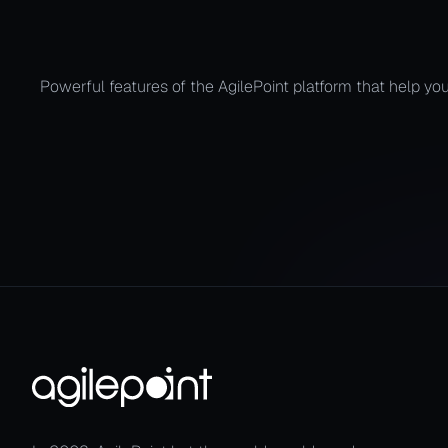
Automate the
Powerful features of the AgilePoint platform that help you