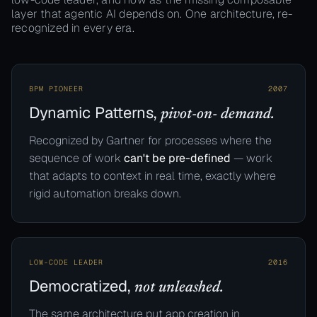
layer that agentic AI depends on. One architecture, re-
recognized in every era.
BPM PIONEER
2007
Dynamic Patterns,
pivot-on- demand.
Recognized by Gartner for processes where the
sequence of work
can't be pre-defined
— work
that adapts to context in real time, exactly where
rigid automation breaks down.
LOW-CODE LEADER
2016
Democratized,
not unleashed.
The same architecture put app creation in