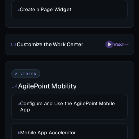
Create a Page Widget
c
Customize the Work Center
13
Watch
2 VIDEOS
AgilePoint Mobility
14
Configure and Use the AgilePoint Mobile
a
App
Mobile App Accelerator
b