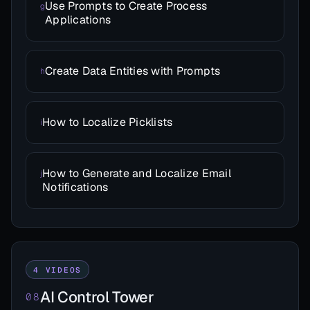
Use Prompts to Create Process
g
Applications
Create Data Entities with Prompts
h
How to Localize Picklists
i
How to Generate and Localize Email
j
Notifications
4 VIDEOS
AI Control Tower
08