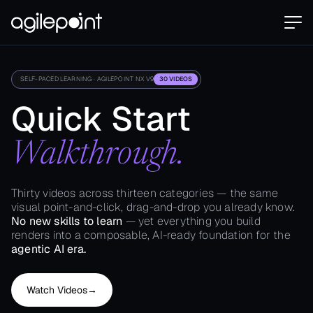
SELF-PACED LEARNING · AGILEPOINT NX V9
30 VIDEOS
Quick Start
Walkthrough.
Thirty videos across thirteen categories — the same
visual point-and-click, drag-and-drop you already know.
No new skills to learn
— yet everything you build
renders into a composable, AI-ready foundation for the
agentic AI era.
Watch Videos
→