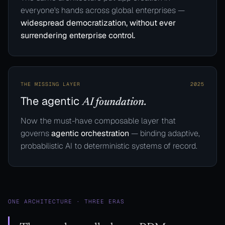
everyone's hands across global enterprises —
widespread democratization, without ever
surrendering enterprise control.
THE MISSING LAYER
2025
The agentic
AI foundation.
Now the must-have composable layer that
governs
agentic orchestration
— binding adaptive,
probabilistic AI to deterministic systems of record.
ONE ARCHITECTURE · THREE ERAS