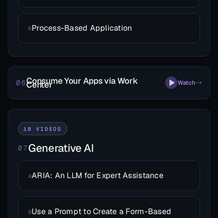
Process-Based Application
b
Consume Your Apps via Work
06
Watch
Center
10 VIDEOS
Generative AI
07
ARIA: An LLM for Expert Assistance
a
Use a Prompt to Create a Form-Based
b