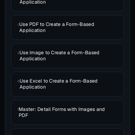
Application
Use PDF to Create a Form-Based
c
Application
Use Image to Create a Form-Based
d
Application
Use Excel to Create a Form-Based
e
Application
Master: Detail Forms with Images and
f
PDF