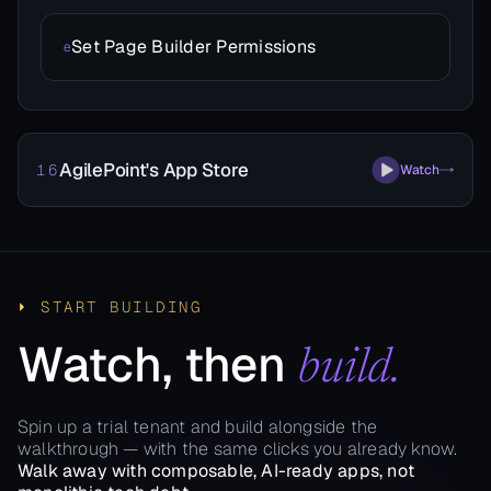
Set Page Builder Permissions
e
AgilePoint's App Store
16
Watch
⏵ START BUILDING
Watch, then
build.
Spin up a trial tenant and build alongside the
walkthrough — with the same clicks you already know.
Walk away with composable, AI-ready apps, not