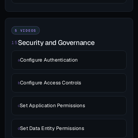
5 VIDEOS
Security and Governance
15
Configure Authentication
a
Configure Access Controls
b
Set Application Permissions
c
Set Data Entity Permissions
d