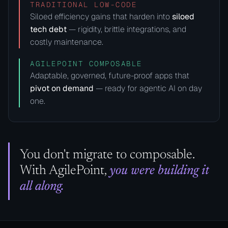
TRADITIONAL LOW-CODE
Siloed efficiency gains that harden into
siloed
tech debt
— rigidity, brittle integrations, and
costly maintenance.
AGILEPOINT COMPOSABLE
Adaptable, governed, future-proof apps that
pivot on demand
— ready for agentic AI on day
one.
You don't migrate to composable.
With AgilePoint,
you were building it
all along.