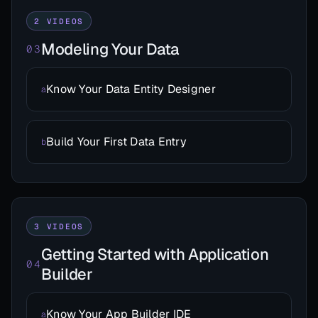
2 VIDEOS
Modeling Your Data
03
Know Your Data Entity Designer
a
Build Your First Data Entry
b
3 VIDEOS
Getting Started with Application
04
Builder
Know Your App Builder IDE
a