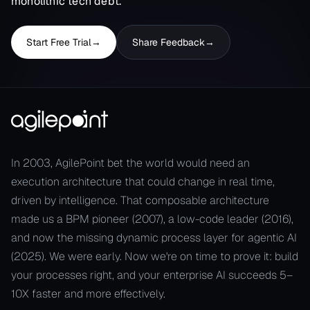
monolithic tech debt.
Start Free Trial
→
Share Feedback
→
In 2003, AgilePoint bet the world would need an
execution architecture that could change in real time,
driven by intelligence. That composable architecture
made us a BPM pioneer (2007), a low-code leader (2016),
and now the missing dynamic process layer for agentic AI
(2025). We were early. Now we're on time to prove it: build
your processes right, and your enterprise AI succeeds 5–
10X faster and more effectively.