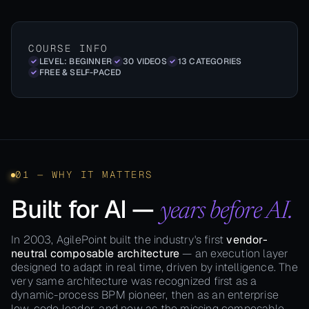
COURSE INFO
LEVEL: BEGINNER
30 VIDEOS
13 CATEGORIES
FREE & SELF-PACED
01 — WHY IT MATTERS
Built for AI —
years before AI.
In 2003, AgilePoint built the industry's first
vendor-
neutral composable architecture
— an execution layer
designed to adapt in real time, driven by intelligence. The
very same architecture was recognized first as a
dynamic-process BPM pioneer, then as an enterprise
low-code leader, and now as the missing composable