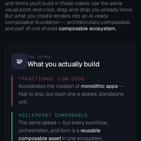
and forms you'll build in these videos use the same
visual point-and-click, drag-and-drop you already know.
But what you create renders into an AI-ready
composable foundation — architecturally composable,
and part of one shared
composable ecosystem.
THE OUTPUT
🧩
What you actually build
TRADITIONAL LOW-CODE
Accelerates the creation of
monolithic apps
—
fast to ship, but each one a sealed, standalone
unit.
AGILEPOINT COMPOSABLE
The same speed — but every workflow,
orchestration, and form is a
reusable
composable asset
in one ecosystem.