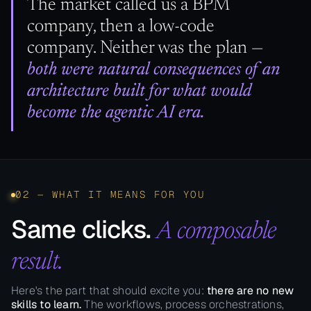
The market called us a BPM
company, then a low-code
company. Neither was the plan —
both were natural consequences of an
architecture built for what would
become the agentic AI era.
02 — WHAT IT MEANS FOR YOU
Same clicks.
A composable
result.
Here's the part that should excite you:
there are no new
skills to learn.
The workflows, process orchestrations,