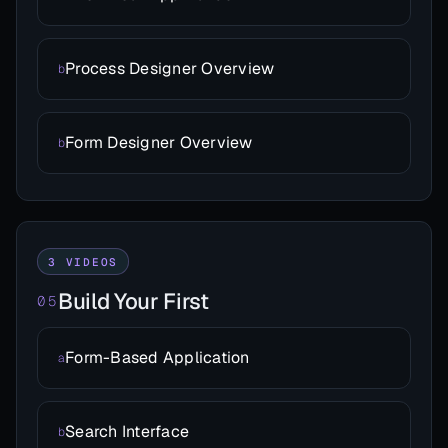
Process Designer Overview
b
Form Designer Overview
b
3 VIDEOS
Build Your First
05
Form-Based Application
a
Search Interface
b