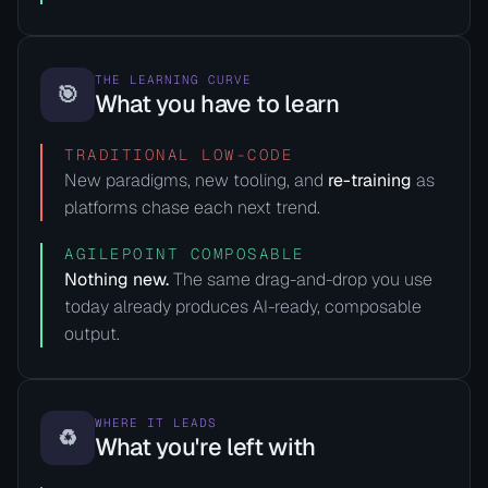
THE LEARNING CURVE
🎯
What you have to learn
TRADITIONAL LOW-CODE
New paradigms, new tooling, and
re-training
as
platforms chase each next trend.
AGILEPOINT COMPOSABLE
Nothing new.
The same drag-and-drop you use
today already produces AI-ready, composable
output.
WHERE IT LEADS
♻️
What you're left with