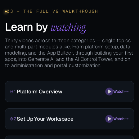
03 — THE FULL V9 WALKTHROUGH
Learn by
watching.
Thirty videos across thirteen categories — single topics
and multi-part modules alike. From platform setup, data
modeling, and the App Builder, through building your first
apps, into Generate AI and the AI Control Tower, and on
to administration and portal customization.
Platform Overview
01
Watch
Set Up Your Workspace
02
Watch