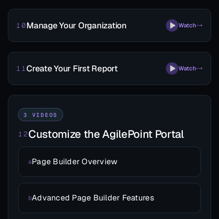
Manage Your Organization
10
Watch
Create Your First Report
11
Watch
3 VIDEOS
Customize the AgilePoint Portal
12
Page Builder Overview
a
Advanced Page Builder Features
b