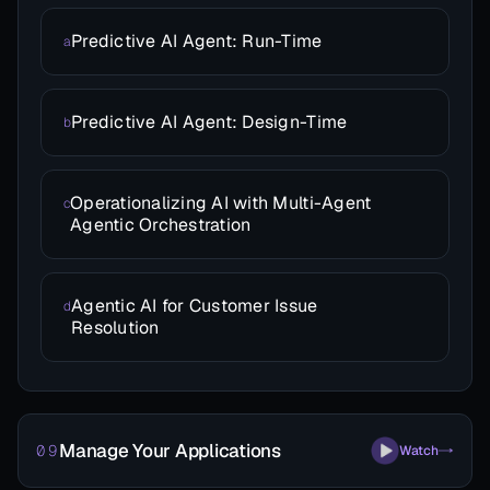
Predictive AI Agent: Run-Time
a
Predictive AI Agent: Design-Time
b
Operationalizing AI with Multi-Agent
c
Agentic Orchestration
Agentic AI for Customer Issue
d
Resolution
Manage Your Applications
09
Watch