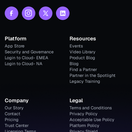
Platform
Resources
App Store
Events
Security and Governance
Video Library
Login to Cloud- EMEA
Product Blog
Login to Cloud- NA
Blog
Find a Partner
Partner in the Spotlight
Legacy Training
Company
Legal
Our Story
Terms and Conditions
Contact
Privacy Policy
Pricing
Acceptable Use Policy
Trust Center
Platform Policy
Licensing Terms
Privacy Shield