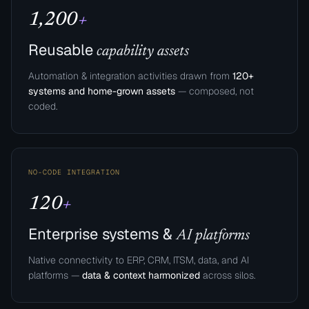
1,200
+
Reusable
capability assets
Automation & integration activities drawn from
120+
systems and home-grown assets
— composed, not
coded.
NO-CODE INTEGRATION
120
+
Enterprise systems &
AI platforms
Native connectivity to ERP, CRM, ITSM, data, and AI
platforms —
data & context harmonized
across silos.