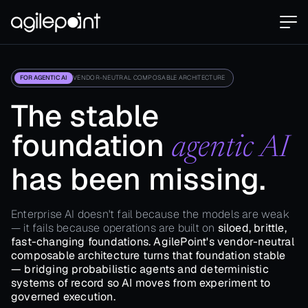
FOR AGENTIC AI
VENDOR-NEUTRAL COMPOSABLE ARCHITECTURE
The stable
foundation
agentic AI
has been missing.
Enterprise AI doesn't fail because the models are weak
— it fails because operations are built on
siloed, brittle,
fast-changing foundations. AgilePoint's vendor-neutral
composable architecture turns that foundation stable
— bridging probabilistic agents and deterministic
systems of record so AI moves from experiment to
governed execution.