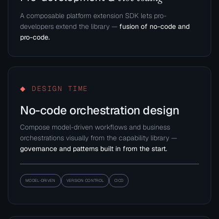
A composable platform extension SDK lets pro-
developers extend the library —
fusion of no-code and
pro-code.
◆ DESIGN TIME
No-code orchestration design
Compose model-driven workflows and business
orchestrations visually from the capability library —
governance and patterns built in from the start.
MODEL-DRIVEN
VERSION CONTROL
CICD