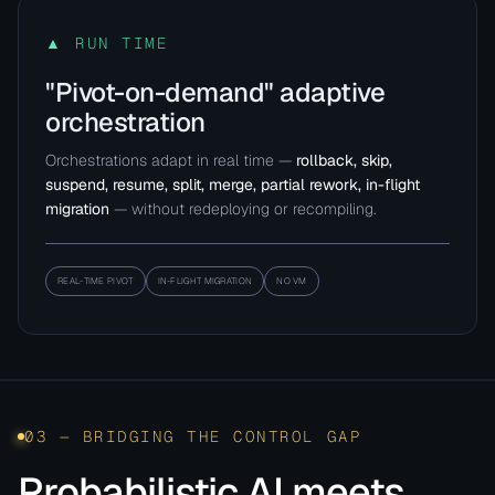
▲ RUN TIME
"Pivot-on-demand" adaptive
orchestration
Orchestrations adapt in real time —
rollback, skip,
suspend, resume, split, merge, partial rework, in-flight
migration
— without redeploying or recompiling.
REAL-TIME PIVOT
IN-FLIGHT MIGRATION
NO VM
03 — BRIDGING THE CONTROL GAP
Probabilistic AI meets