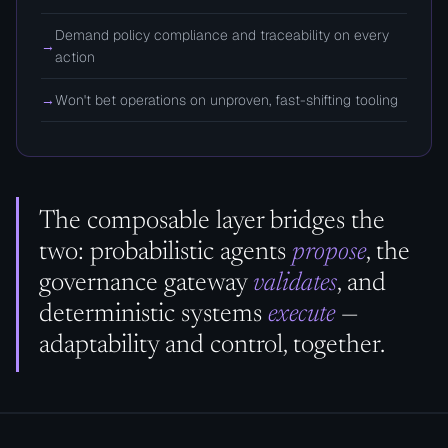
Demand policy compliance and traceability on every
→
action
→
Won't bet operations on unproven, fast-shifting tooling
The composable layer bridges the
two: probabilistic agents
propose
, the
governance gateway
validates
, and
deterministic systems
execute
—
adaptability and control, together.