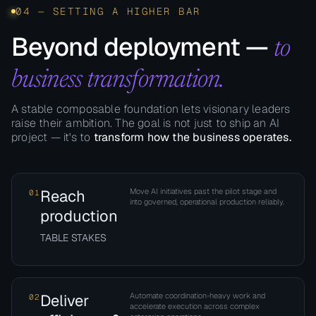
04 — SETTING A HIGHER BAR
Beyond deployment —
to
business transformation.
A stable composable foundation lets visionary leaders
raise their ambition. The goal is not just to ship an AI
project — it's to
transform how the business operates.
Reach
Move AI initiatives past the pilot stage and
01
into governed, operational production reliably.
production
TABLE STAKES
Deliver
Automate coordination-heavy work and
02
accelerate execution across complex