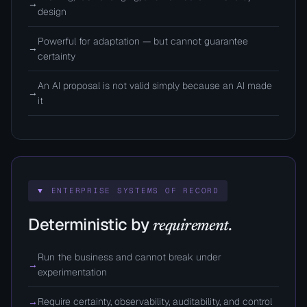
→
design
Powerful for adaptation — but cannot guarantee
→
certainty
An AI proposal is not valid simply because an AI made
→
it
▼ ENTERPRISE SYSTEMS OF RECORD
Deterministic by
requirement.
Run the business and cannot break under
→
experimentation
→
Require certainty, observability, auditability, and control