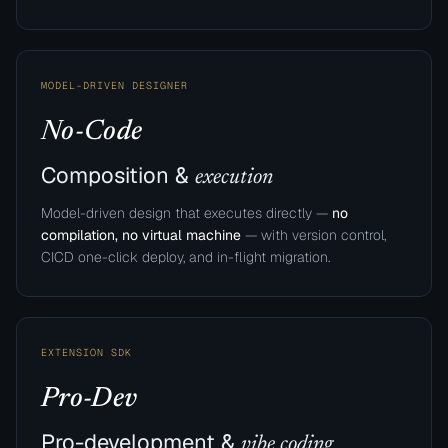
MODEL-DRIVEN DESIGNER
No-Code
Composition &
execution
Model-driven design that executes directly —
no
compilation, no virtual machine
— with version control,
CICD one-click deploy, and in-flight migration.
EXTENSION SDK
Pro-Dev
Pro-development &
vibe coding