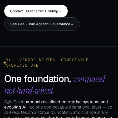
Contact Us for Exec Briefing​
→
See Real-Time​ Agentic Governance​
→
01 — VENDOR-NEUTRAL COMPOSABLE
ARCHITECTURE
One foundation,
composed
not hard-wired.
AgilePoint
harmonizes siloed enterprise systems and
evolving AI
into one composable operational layer — so
AI executes on a stable foundation, and change in any
one layer
never cascades into rework everywhere else.