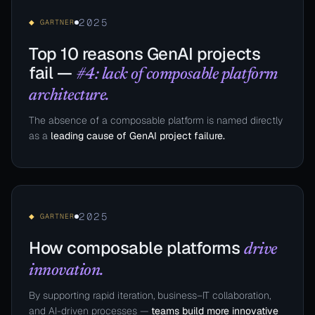
2025
◆ GARTNER
Top 10 reasons GenAI projects
fail —
#4: lack of composable platform
architecture.
The absence of a composable platform is named directly
as a
leading cause of GenAI project failure.
2025
◆ GARTNER
How composable platforms
drive
innovation.
By supporting rapid iteration, business–IT collaboration,
and AI-driven processes —
teams build more innovative