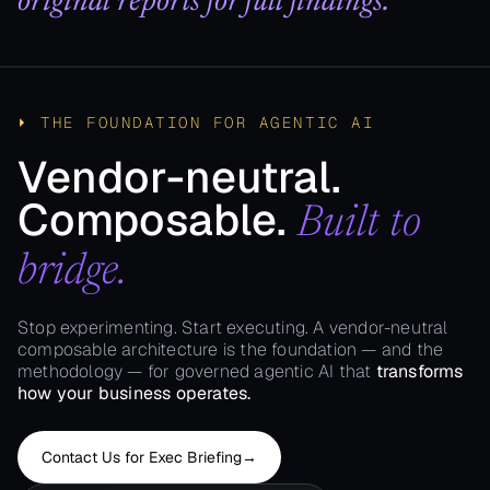
original reports for full findings.
⏵ THE FOUNDATION FOR AGENTIC AI
Vendor-neutral.
Composable.
Built to
bridge.
Stop experimenting. Start executing. A vendor-neutral
composable architecture is the foundation — and the
methodology — for governed agentic AI that
transforms
how your business operates.
Contact Us for Exec Briefing​
→