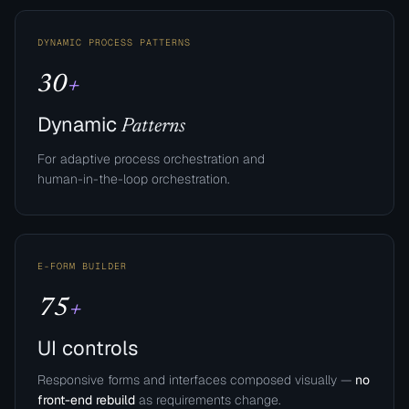
DYNAMIC PROCESS PATTERNS
30
+
Dynamic
Patterns
For adaptive process orchestration and
human-in-the-loop orchestration.​
E-FORM BUILDER
75
+
UI controls
Responsive forms and interfaces composed visually —
no
front-end rebuild
as requirements change.