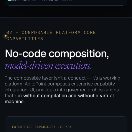
02 — COMPOSABLE PLATFORM CORE
CAPABILITIES
No-code composition,
model-driven execution.
The composable layer isn't a concept — it's a working
platform. AgilePoint composes enterprise capability,
integration, UI, and logic into governed orchestrations
that run
without compilation and without a virtual
machine.
ENTERPRISE CAPABILITY LIBRARY