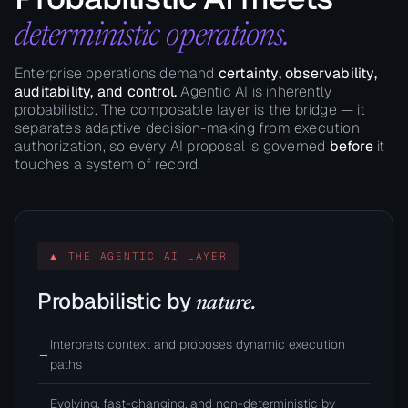
deterministic operations.
Enterprise operations demand
certainty, observability,
auditability, and control.
Agentic AI is inherently
probabilistic. The composable layer is the bridge — it
separates adaptive decision-making from execution
authorization, so every AI proposal is governed
before
it
touches a system of record.
▲ THE AGENTIC AI LAYER
Probabilistic by
nature.
Interprets context and proposes dynamic execution
→
paths
Evolving, fast-changing, and non-deterministic by