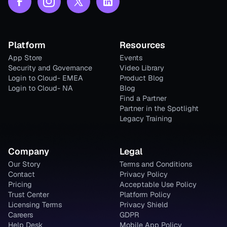
Platform
Resources
App Store
Events
Security and Governance
Video Library
Login to Cloud- EMEA
Product Blog
Login to Cloud- NA
Blog
Find a Partner
Partner in the Spotlight
Legacy Training
Company
Legal
Our Story
Terms and Conditions
Contact
Privacy Policy
Pricing
Acceptable Use Policy
Trust Center
Platform Policy
Licensing Terms
Privacy Shield
Careers
GDPR
Help Desk
Mobile App Policy