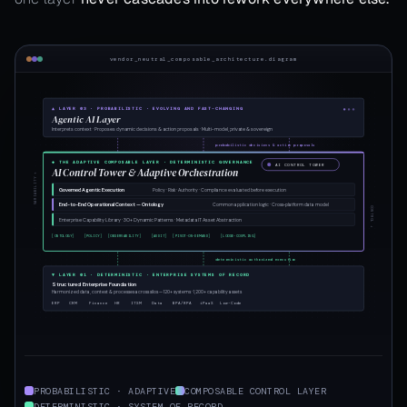
vendor_neutral_composable_architecture.diagram
▲ LAYER 03 · PROBABILISTIC · EVOLVING AND FAST-CHANGING
Agentic AI Layer
Interprets context · Proposes dynamic decisions & action proposals · Multi-model, private & sovereign
probabilistic decisions & action proposals
◆ THE ADAPTIVE COMPOSABLE LAYER · DETERMINISTIC GOVERNANCE
AI CONTROL TOWER
AI Control Tower & Adaptive Orchestration
VARIABILITY ↑
Governed Agentic Execution
Policy · Risk · Authority · Compliance evaluated before execution
End-to-End Operational Context — Ontology
Common application logic · Cross-platform data model
CONTROL ↓
Enterprise Capability Library · 30+ Dynamic Patterns · Metadata IT Asset Abstraction
[ONTOLOGY]
[POLICY]
[OBSERVABILITY]
[AUDIT]
[PIVOT-ON-DEMAND]
[LOOSE-COUPLING]
deterministic authorized execution
▼ LAYER 01 · DETERMINISTIC · ENTERPRISE SYSTEMS OF RECORD
Structured Enterprise Foundation
Harmonized data, context & processes across silos — 120+ systems · 1,200+ capability assets
ERP
CRM
Finance
HR
ITSM
Data
BPA/RPA
iPaaS
Low-Code
PROBABILISTIC · ADAPTIVE
COMPOSABLE CONTROL LAYER
DETERMINISTIC · SYSTEM OF RECORD