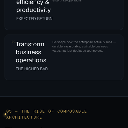
efficiency &
enterprise operations.
productivity
EXPECTED RETURN
03
Transform
Re-shape how the enterprise actually runs —
durable, measurable, auditable business
business
value, not just deployed technology.
operations
THE HIGHER BAR
05 — THE RISE OF COMPOSABLE
ARCHITECTURE