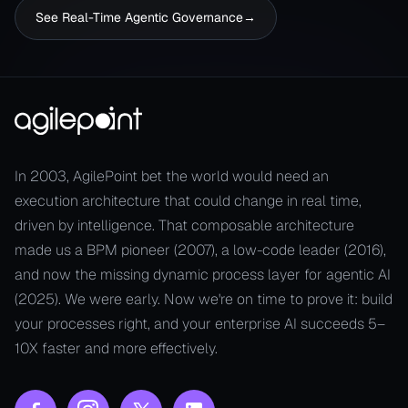
See Real-Time​ Agentic Governance​
→
In 2003, AgilePoint bet the world would need an
execution architecture that could change in real time,
driven by intelligence. That composable architecture
made us a BPM pioneer (2007), a low-code leader (2016),
and now the missing dynamic process layer for agentic AI
(2025). We were early. Now we're on time to prove it: build
your processes right, and your enterprise AI succeeds 5–
10X faster and more effectively.