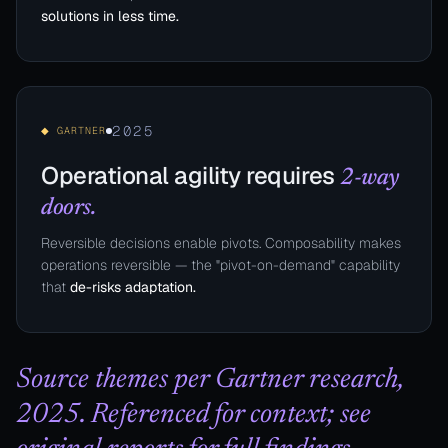
solutions in less time.
2025
◆ GARTNER
Operational agility requires
2-way
doors.
Reversible decisions enable pivots. Composability makes
operations reversible — the "pivot-on-demand" capability
that
de-risks adaptation.
Source themes per Gartner research,
2025. Referenced for context; see