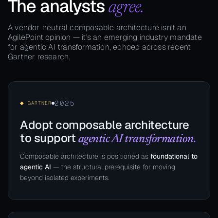
The analysts
agree.
A vendor-neutral composable architecture isn't an
AgilePoint opinion — it's an emerging industry mandate
for agentic AI transformation, echoed across recent
Gartner research.
2025
◆ GARTNER
Adopt composable architecture
to support
agentic AI transformation.
Composable architecture is positioned as
foundational to
agentic AI
— the structural prerequisite for moving
beyond isolated experiments.