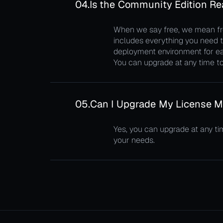
04.
Is the Community Edition Rea
When we say free, we mean free
includes everything you need to
deployment environment for ea
You can upgrade at any time to 
05.
Can I Upgrade My License M
Yes, you can upgrade at any ti
your needs.