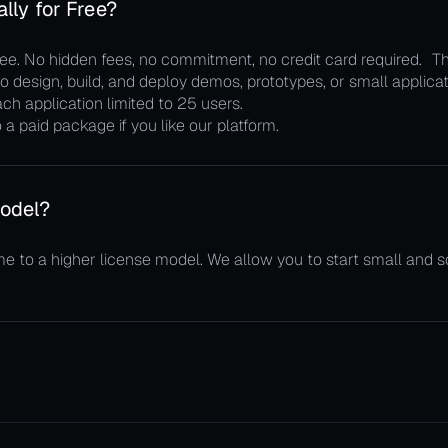
lly for Free?
. No hidden fees, no commitment, no credit card required. The
 design, build, and deploy demos, prototypes, or small applicati
ch application limited to 25 users.
a paid package if you like our platform.
odel?
me to a higher license model. We allow you to start small and 