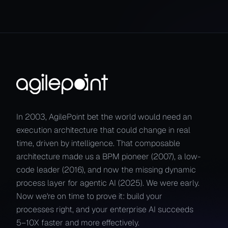
In 2003, AgilePoint bet the world would need an
execution architecture that could change in real
time, driven by intelligence. That composable
architecture made us a BPM pioneer (2007), a low-
code leader (2016), and now the missing dynamic
process layer for agentic AI (2025). We were early.
Now we're on time to prove it: build your
processes right, and your enterprise AI succeeds
5–10X faster and more effectively.