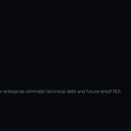
ir Process
r enterprise eliminate technical debt and future-proof ROI.