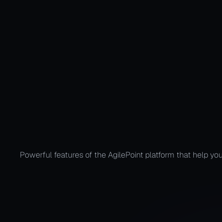
Automate the
Powerful features of the AgilePoint platform that help you