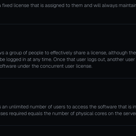
ixed license that is assigned to them and will always maintain 
s a group of people to effectively share a license, although the
be logged in at any time. Once that user logs out, another user
oftware under the concurrent user license.
?
an unlimited number of users to access the software that is in
ses required equals the number of physical cores on the server