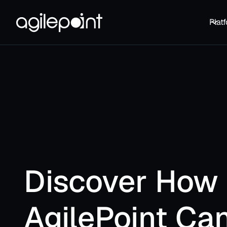
Plat
Discover How
AgilePoint Ca