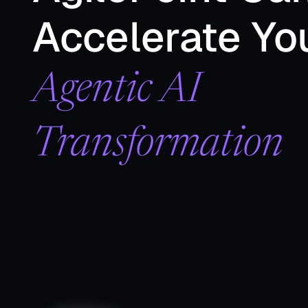
Accelerate Yo
Agentic AI
Transformation