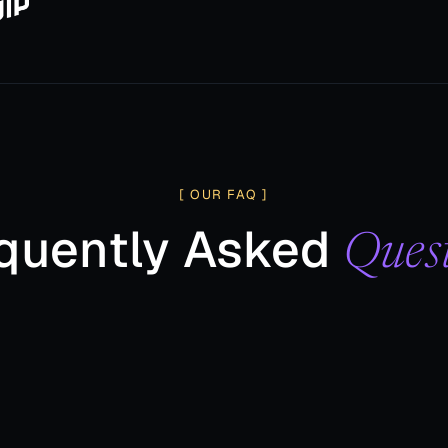
[ OUR FAQ ]
quently Asked
Ques