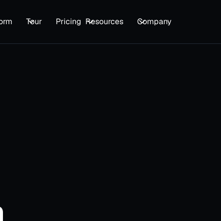
form
Tour
Pricing
Resources
Company
First name
*
Company Name
*
Email
*
n
Please enter your business email ad