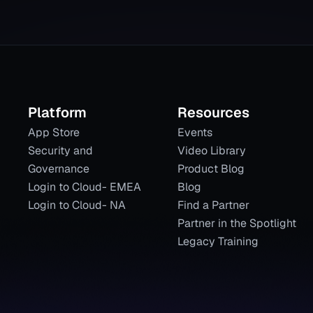
Platform
Resources
App Store
Events
Security and
Video Library
Governance
Product Blog
Login to Cloud- EMEA
Blog
Login to Cloud- NA
Find a Partner
Partner in the Spotlight
Legacy Training