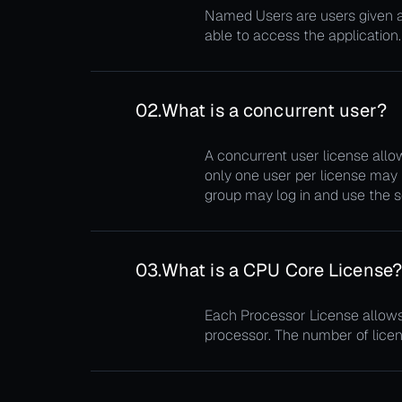
Named Users are users given a f
able to access the application.
02.
What is a concurrent user?
A concurrent user license allow
only one user per license may 
group may log in and use the s
03.
What is a CPU Core License
Each Processor License allows 
processor. The number of licen