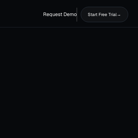
Request Demo
Start Free Trial
→
Last name
*
Country
*
Phone number
*
dress
Please enter your business phone number