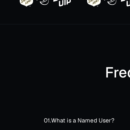
Fre
01.
What is a Named User?