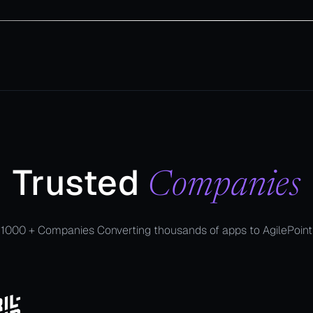
Trusted
Companies
1000 + Companies Converting thousands of apps to AgilePoint