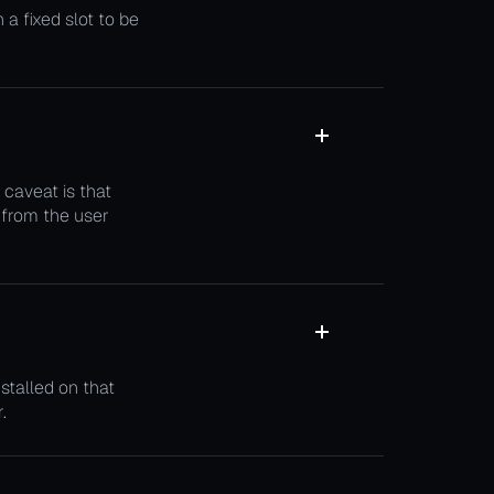
a fixed slot to be
 caveat is that
 from the user
stalled on that
.