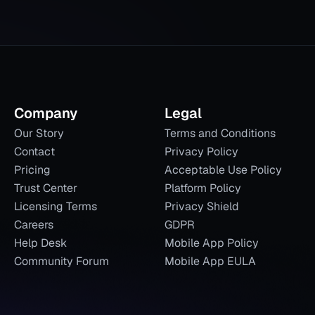
Company
Legal
Our Story
Terms and Conditions
Contact
Privacy Policy
Pricing
Acceptable Use Policy
Trust Center
Platform Policy
Licensing Terms
Privacy Shield
Careers
GDPR
Help Desk
Mobile App Policy
Community Forum
Mobile App EULA