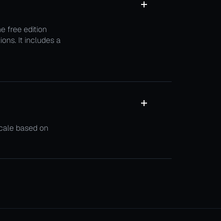
 free edition
ons. It includes a
scale based on