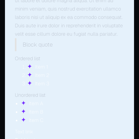
ut labore et dolore magna aliqua. Ut enim ad
minim veniam, quis nostrud exercitation ullamco
laboris nisi ut aliquip ex ea commodo consequat.
Duis aute irure dolor in reprehenderit in voluptate
velit esse cillum dolore eu fugiat nulla pariatur.
Block quote
Ordered list
Item 1
Item 2
Item 3
Unordered list
Item A
Item B
Item C
Text link