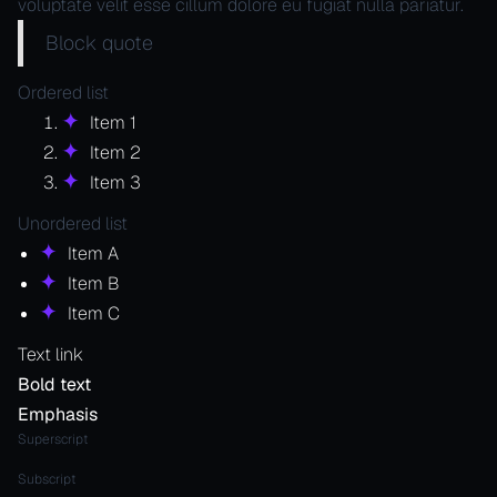
voluptate velit esse cillum dolore eu fugiat nulla pariatur.
Block quote
Ordered list
Item 1
Item 2
Item 3
Unordered list
Item A
Item B
Item C
Text link
Bold text
Emphasis
Superscript
Subscript