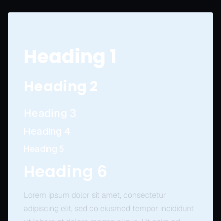
Heading 1
Heading 2
Heading 3
Heading 4
Heading 5
Heading 6
Lorem ipsum dolor sit amet, consectetur
adipiscing elit, sed do eiusmod tempor incididunt