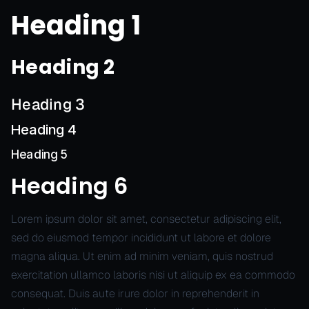
Heading 1
Heading 2
Heading 3
Heading 4
Heading 5
Heading 6
Lorem ipsum dolor sit amet, consectetur adipiscing elit,
sed do eiusmod tempor incididunt ut labore et dolore
magna aliqua. Ut enim ad minim veniam, quis nostrud
exercitation ullamco laboris nisi ut aliquip ex ea commodo
consequat. Duis aute irure dolor in reprehenderit in