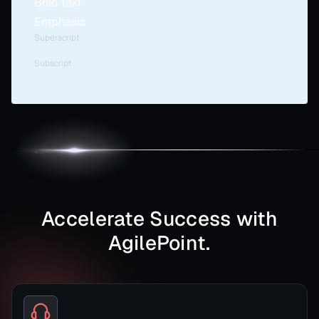
Bold text
Emphasis
Superscript
Subscript
Accelerate Success with
AgilePoint.