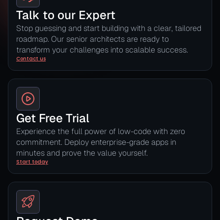
Talk to our Expert
Stop guessing and start building with a clear, tailored
roadmap. Our senior architects are ready to
transform your challenges into scalable success.
Contact us
Get Free Trial
Experience the full power of low-code with zero
commitment. Deploy enterprise-grade apps in
minutes and prove the value yourself.
Start today