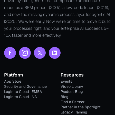
driven by intelligence. That composable architecture
made us a BPM pioneer (2007), a low-code leader (2016),
and now the missing dynamic process layer for agentic AI
(2025). We were early. Now we're on time to prove it: build
your processes right, and your enterprise AI succeeds 5–
10X faster and more effectively.
Platform
Resources
App Store
Events
Security and Governance
Video Library
Login to Cloud- EMEA
Product Blog
Login to Cloud- NA
Blog
Find a Partner
Partner in the Spotlight
Legacy Training