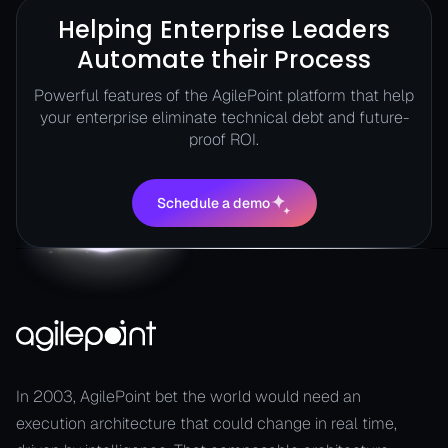
Helping Enterprise Leaders
Automate their Process
Powerful features of the AgilePoint platform that help
your enterprise eliminate technical debt and future-
proof ROI.
Schedule a demo
Schedule a demo
In 2003, AgilePoint bet the world would need an
execution architecture that could change in real time,