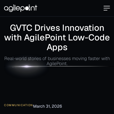
GVTC Drives Innovation
with AgilePoint Low-Code
Apps
Real-world stories of businesses moving faster with
AgilePoint.
COMMUNICATION
March 31, 2026