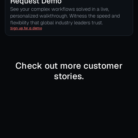
Request Demo
See your complex workflows solved in a live,
personalized walkthrough. Witness the speed and
flexibility that global industry leaders trust.
Sign up for a demo
Check out more customer
stories.