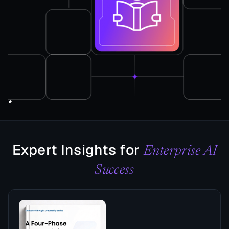
Expert Insights for
Enterprise AI
Success