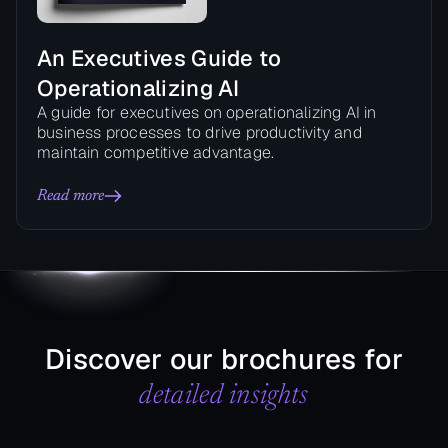
An Executives Guide to
Operationalizing AI
A guide for executives on operationalizing AI in
business processes to drive productivity and
maintain competitive advantage.
Read more
Discover our brochures for
detailed insights