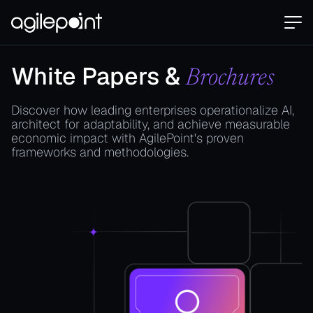
White Papers &
Brochures
Discover how leading enterprises operationalize AI,
architect for adaptability, and achieve measurable
economic impact with AgilePoint's proven
frameworks and methodologies.