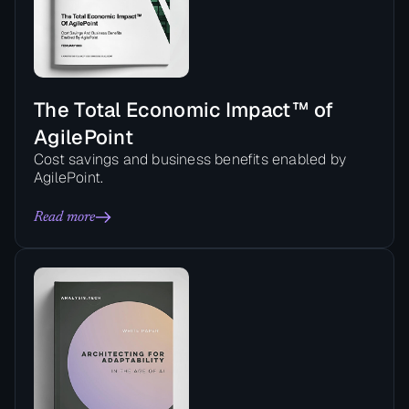
The Total Economic Impact™ of
AgilePoint
Cost savings and business benefits enabled by
AgilePoint.
Read more