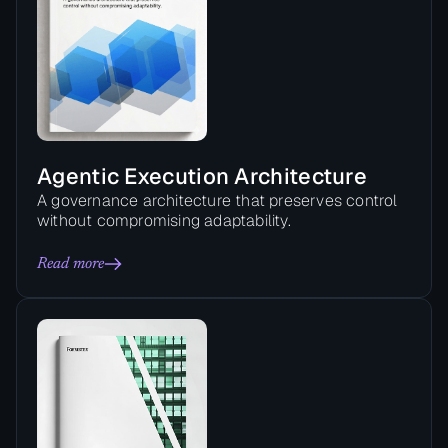
Agentic Execution Architecture
A governance architecture that preserves control
without compromising adaptability.
Read more