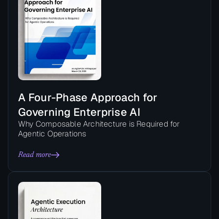
A Four-Phase Approach for
Governing Enterprise AI
Why Composable Architecture is Required for
Agentic Operations
Read more