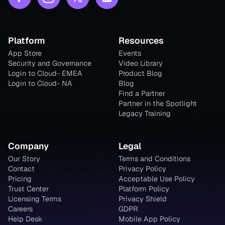
Platform
Resources
App Store
Events
Security and Governance
Video Library
Login to Cloud- EMEA
Product Blog
Login to Cloud- NA
Blog
Find a Partner
Partner in the Spotlight
Legacy Training
Company
Legal
Our Story
Terms and Conditions
Contact
Privacy Policy
Pricing
Acceptable Use Policy
Trust Center
Platform Policy
Licensing Terms
Privacy Shield
Careers
GDPR
Help Desk
Mobile App Policy