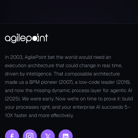
In 2003, AgilePoint bet the world would need an
execution architecture that could change in real time,
driven by intelligence. That composable architecture
made us a BPM pioneer (2007), a low-code leader (2016),
and now the missing dynamic process layer for agentic AI
(2025). We were early. Now we're on time to prove it: build
your processes right, and your enterprise AI succeeds 5–
10X faster and more effectively.