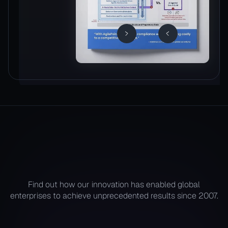
Find out how our innovation has enabled global
enterprises to achieve unprecedented results since 2007.