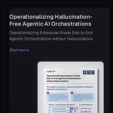
Operationalizing Hallucination-
Free Agentic AI Orchestrations
Operationalizing Enterprise-Grade End-to-End
Agentic Orchestrations without Hallucinations
Read more