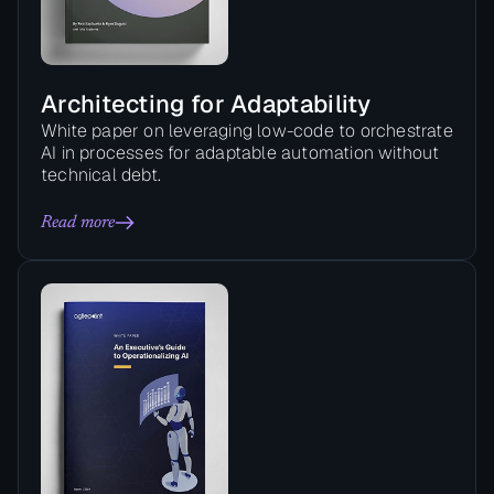
Architecting for Adaptability
White paper on leveraging low-code to orchestrate
AI in processes for adaptable automation without
technical debt.
Read more