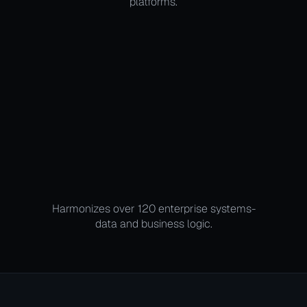
platforms.
Harmonizes over 120 enterprise systems-
data and business logic.