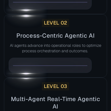
LEVEL 02
Process-Centric Agentic AI​
AI agents advance into operational roles to optimize
process orchestration and outcomes. ​
LEVEL 03
Multi-Agent Real-Time Agentic
AI