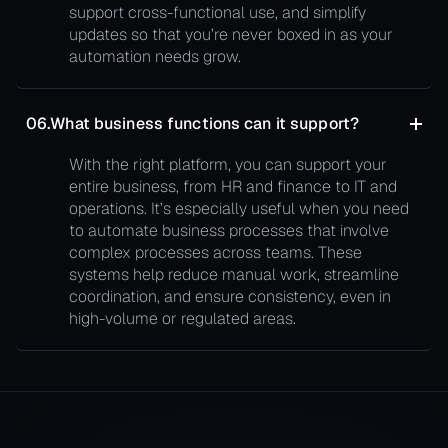
support cross-functional use, and simplify
updates so that you’re never boxed in as your
automation needs grow.
06.
What business functions can it support?
With the right platform, you can support your
entire business, from HR and finance to IT and
operations. It’s especially useful when you need
to automate business processes that involve
complex processes across teams. These
systems help reduce manual work, streamline
coordination, and ensure consistency, even in
high-volume or regulated areas.