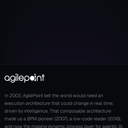
Resilience in Real-Time
In 2003, AgilePoint bet the world would need an
execution architecture that could change in real time,
driven by intelligence. That composable architecture
made us a BPM pioneer (2007), a low-code leader (2016),
and now the missing dynamic process layer for agentic AI