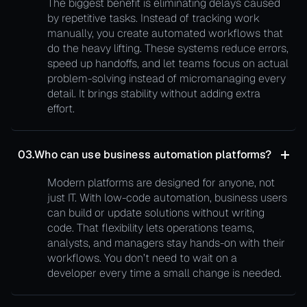
The biggest benefit is eliminating delays caused
by repetitive tasks. Instead of tracking work
manually, you create automated workflows that
do the heavy lifting. These systems reduce errors,
speed up handoffs, and let teams focus on actual
problem-solving instead of micromanaging every
detail. It brings stability without adding extra
effort.
03.
Who can use business automation platforms?
Modern platforms are designed for anyone, not
just IT. With low-code automation, business users
can build or update solutions without writing
code. That flexibility lets operations teams,
analysts, and managers stay hands-on with their
workflows. You don’t need to wait on a
developer every time a small change is needed.