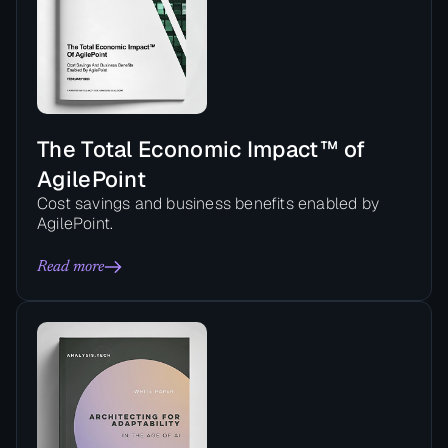
The Total Economic Impact™ of
AgilePoint
Cost savings and business benefits enabled by
AgilePoint.
Read more