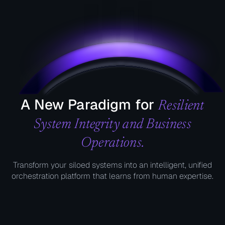
A New Paradigm for
Resilient
System Integrity and Business
Operations.
Transform your siloed systems into an intelligent, unified
orchestration platform that learns from human expertise.