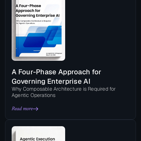
A Four-Phase Approach for
Governing Enterprise AI
Why Composable Architecture is Required for
Agentic Operations
Read more