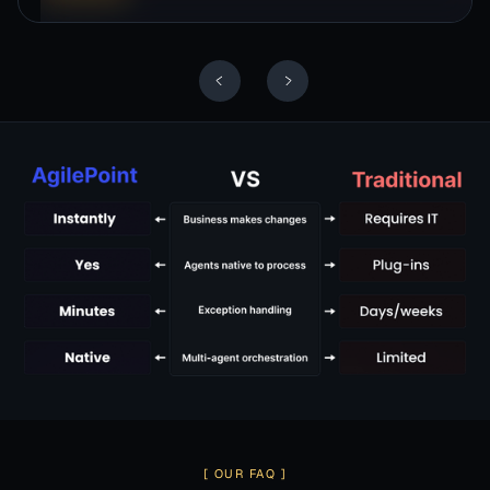
Slide 3 of 10.
[ OUR FAQ ]