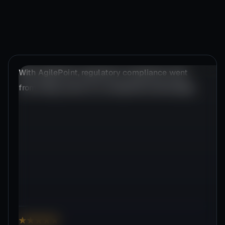
AgilePoint dramatically cuts IT automation
efforts by up to 92%.