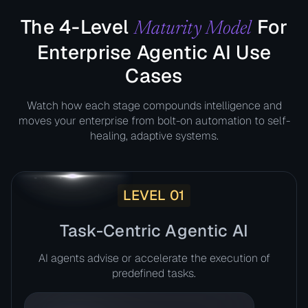
The 4-Level
For
Maturity Model
Enterprise Agentic AI Use
Cases​
Watch how each stage compounds intelligence and
moves your enterprise from bolt-on automation to self-
healing, adaptive systems.
LEVEL 01
Task-Centric Agentic AI​
AI agents advise or accelerate the execution of
predefined tasks.​