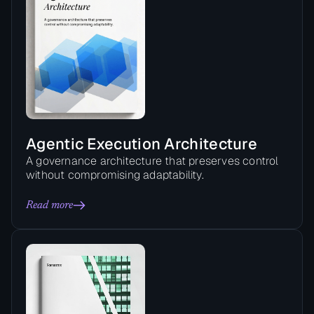
Agentic Execution Architecture
A governance architecture that preserves control
without compromising adaptability.
Read more