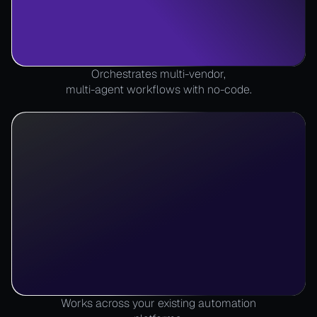
Orchestrates multi-vendor,
multi-agent workflows with no-code.
Works across your existing automation