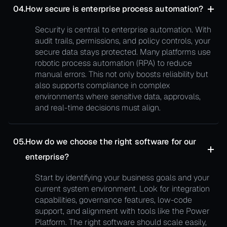
04.
How secure is enterprise process automation?
Security is central to enterprise automation. With
audit trails, permissions, and policy controls, your
secure data stays protected. Many platforms use
robotic process automation (RPA) to reduce
manual errors. This not only boosts reliability but
also supports compliance in complex
environments where sensitive data, approvals,
and real-time decisions must align.
05.
How do we choose the right software for our
enterprise?
Start by identifying your business goals and your
current system environment. Look for integration
capabilities, governance features, low-code
support, and alignment with tools like the Power
Platform. The right software should scale easily,