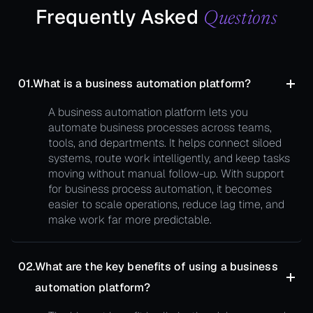
Frequently Asked
Questions
01.
What is a business automation platform?
A business automation platform lets you
automate business processes across teams,
tools, and departments. It helps connect siloed
systems, route work intelligently, and keep tasks
moving without manual follow-up. With support
for business process automation, it becomes
easier to scale operations, reduce lag time, and
make work far more predictable.
02.
What are the key benefits of using a business
automation platform?