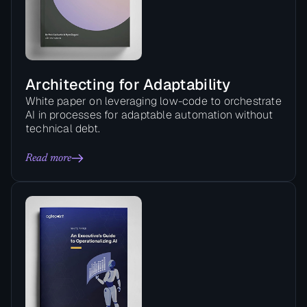
Architecting for Adaptability
White paper on leveraging low-code to orchestrate
AI in processes for adaptable automation without
technical debt.
Read more