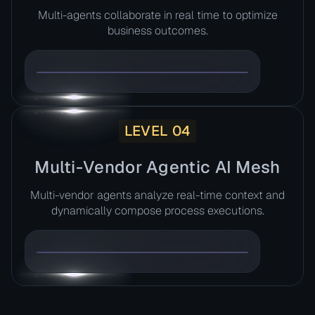
Multi-agents collaborate in real time to optimize
business outcomes.
LEVEL 04
Multi-Vendor Agentic AI Mesh​
Multi-vendor agents analyze real-time context and
dynamically compose process executions.