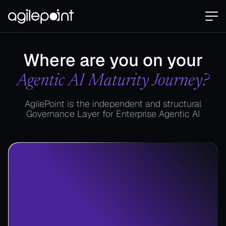
Where are you on your
Agentic AI Maturity Journey?
AgilePoint is the independent and structural
Governance Layer for Enterprise Agentic AI​