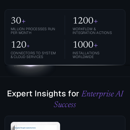
30
+
1200
+
MILLION PROCESSES RUN
WORKFLOW &
PER MONTH
INTEGRATION ACTIONS
120
1000
+
+
CONNECTORS TO SYSTEM
INSTALLATIONS
& CLOUD SERVICES
WORLDWIDE
Expert Insights for
Enterprise AI
Success