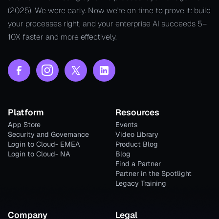
(2025). We were early. Now we're on time to prove it: build
your processes right, and your enterprise AI succeeds 5–
10X faster and more effectively.
Platform
Resources
App Store
Events
Security and Governance
Video Library
Login to Cloud- EMEA
Product Blog
Login to Cloud- NA
Blog
Find a Partner
Partner in the Spotlight
Legacy Training
Company
Legal