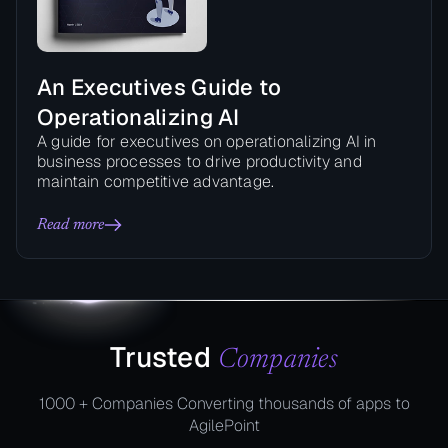
An Executives Guide to
Operationalizing AI
A guide for executives on operationalizing AI in
business processes to drive productivity and
maintain competitive advantage.
Read more
Trusted
Companies
1000 + Companies Converting thousands of apps to
AgilePoint