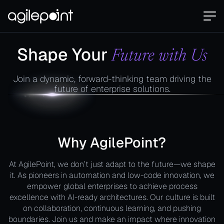
Shape Your
Future with Us
Join a dynamic, forward-thinking team driving the
future of enterprise solutions.
Why AgilePoint?
At AgilePoint, we don’t just adapt to the future—we shape
it. As pioneers in automation and low-code innovation, we
empower global enterprises to achieve process
excellence with AI-ready architectures. Our culture is built
on collaboration, continuous learning, and pushing
boundaries. Join us and make an impact where innovation