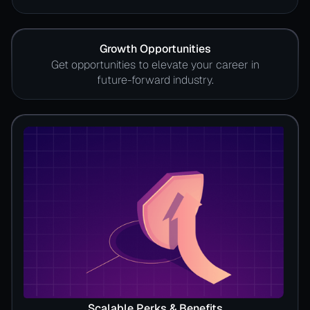
Growth Opportunities
Get opportunities to elevate your career in
future-forward industry.
Scalable Perks & Benefits