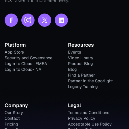
10X faster and more effectively.
Platform
Resources
App Store
Events
Security and Governance
Video Library
Login to Cloud- EMEA
Product Blog
Login to Cloud- NA
Blog
Find a Partner
Partner in the Spotlight
Legacy Training
Company
Legal
Our Story
Terms and Conditions
Contact
Privacy Policy
Pricing
Acceptable Use Policy