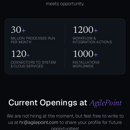
meets opportunity.
30
+
1200
+
MILLION PROCESSES RUN
WORKFLOW &
PER MONTH
INTEGRATION ACTIONS
120
1000
+
+
CONNECTORS TO SYSTEM
INSTALLATIONS
& CLOUD SERVICES
WORLDWIDE
Current Openings at
AgilePoint
We are not hiring at the moment, but feel free to write to
us at
hr@agilepoint.com
to share your profile for future
opportunities!