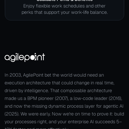
Enjoy flexible work schedules and other
perks that support your work-life balance.
In 2003, AgilePoint bet the world would need an
execution architecture that could change in real time,
driven by intelligence. That composable architecture
made us a BPM pioneer (2007), a low-code leader (2016),
and now the missing dynamic process layer for agentic AI
(2025). We were early. Now we're on time to prove it: build
your processes right, and your enterprise AI succeeds 5–