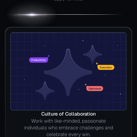
Culture of Collaboration
Work with like-minded, passionate
individuals who embrace challenges and
celebrate every win.