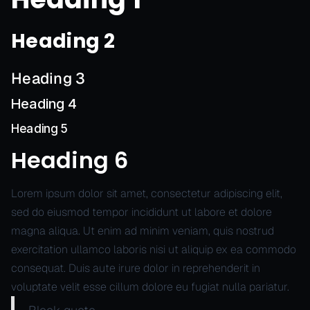
Heading 2
Heading 3
Heading 4
Heading 5
Heading 6
Lorem ipsum dolor sit amet, consectetur adipiscing elit,
sed do eiusmod tempor incididunt ut labore et dolore
magna aliqua. Ut enim ad minim veniam, quis nostrud
exercitation ullamco laboris nisi ut aliquip ex ea commodo
consequat. Duis aute irure dolor in reprehenderit in
voluptate velit esse cillum dolore eu fugiat nulla pariatur.