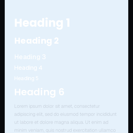
Heading 1
Heading 2
Heading 3
Heading 4
Heading 5
Heading 6
Lorem ipsum dolor sit amet, consectetur
adipiscing elit, sed do eiusmod tempor incididunt
ut labore et dolore magna aliqua. Ut enim ad
minim veniam, quis nostrud exercitation ullamco