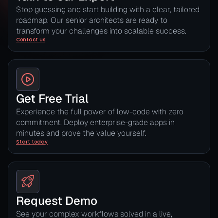
Stop guessing and start building with a clear, tailored
roadmap. Our senior architects are ready to
transform your challenges into scalable success.
Contact us
Get Free Trial
Experience the full power of low-code with zero
commitment. Deploy enterprise-grade apps in
minutes and prove the value yourself.
Start today
Request Demo
See your complex workflows solved in a live,