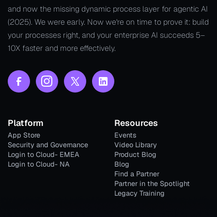
and now the missing dynamic process layer for agentic AI
(2025). We were early. Now we're on time to prove it: build
your processes right, and your enterprise AI succeeds 5–
10X faster and more effectively.
Platform
Resources
App Store
Events
Security and Governance
Video Library
Login to Cloud- EMEA
Product Blog
Login to Cloud- NA
Blog
Find a Partner
Partner in the Spotlight
Legacy Training