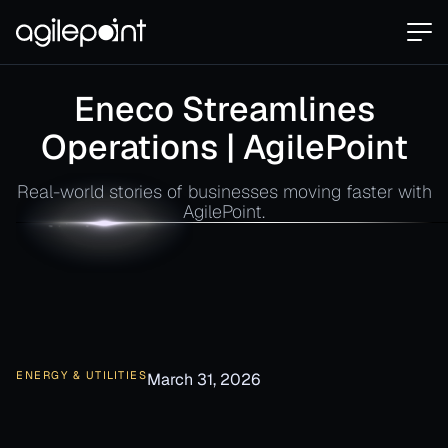
Eneco Streamlines
Operations | AgilePoint
Real-world stories of businesses moving faster with
AgilePoint.
ENERGY & UTILITIES
March 31, 2026