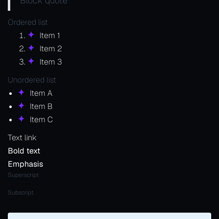
Block quote
Ordered list
Item 1
Item 2
Item 3
Unordered list
Item A
Item B
Item C
Text link
Bold text
Emphasis
Superscript
Subscript