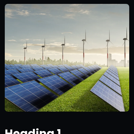
Heading 1