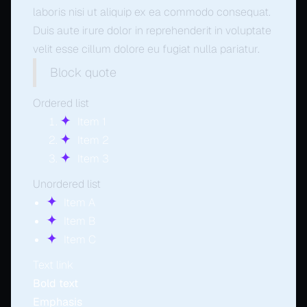
laboris nisi ut aliquip ex ea commodo consequat.
Duis aute irure dolor in reprehenderit in voluptate
velit esse cillum dolore eu fugiat nulla pariatur.
Block quote
Ordered list
Item 1
Item 2
Item 3
Unordered list
Item A
Item B
Item C
Text link
Bold text
Emphasis