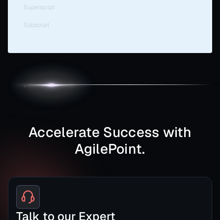
Superscript
Subscript
Accelerate Success with
AgilePoint.
Talk to our Expert