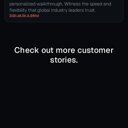
personalized walkthrough. Witness the speed and
flexibility that global industry leaders trust.
Sign up for a demo
Check out more customer
stories.