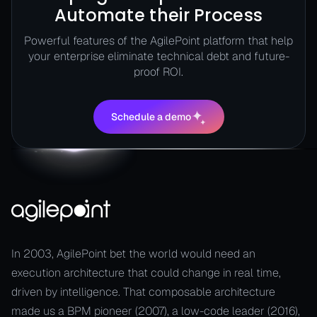
Automate their Process
Powerful features of the AgilePoint platform that help
your enterprise eliminate technical debt and future-
proof ROI.
Schedule a demo
Schedule a demo
In 2003, AgilePoint bet the world would need an
execution architecture that could change in real time,
driven by intelligence. That composable architecture
made us a BPM pioneer (2007), a low-code leader (2016),