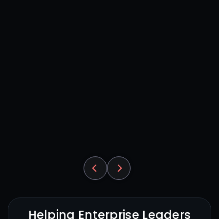
Helping Enterprise Leaders