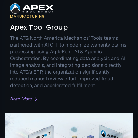
MANUFACTURING
Apex Tool Group
The ATG North America Mechanics’ Tools teams
partnered with ATG IT to modernize warranty claims
processing using AgilePoint AI & Agentic
Orchestration. By coordinating data analysis and AI
image analysis, and integrating decisions directly
into ATG’s ERP, the organization significantly
reduced manual review effort, improved fraud
detection, and accelerated fulfillment.
Read More