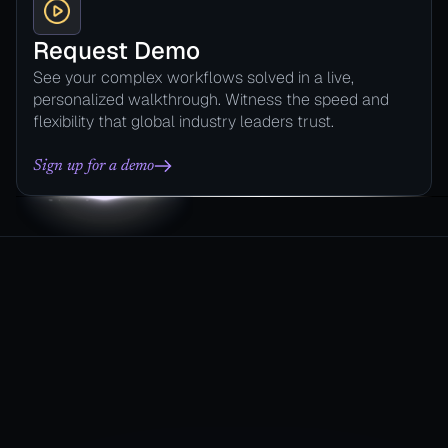
Request Demo
See your complex workflows solved in a live,
personalized walkthrough. Witness the speed and
flexibility that global industry leaders trust.
Sign up for a demo
Automate
their Process