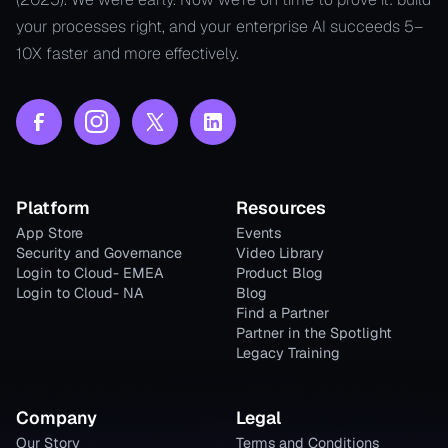
your processes right, and your enterprise AI succeeds 5–
10X faster and more effectively.
Platform
Resources
App Store
Events
Security and Governance
Video Library
Login to Cloud- EMEA
Product Blog
Login to Cloud- NA
Blog
Find a Partner
Partner in the Spotlight
Legacy Training
Company
Legal
Our Story
Terms and Conditions