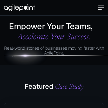
Empower Your Teams,
Accelerate Your Success.
Real-world stories of businesses moving faster with
AgilePoint.
Featured
Case Study