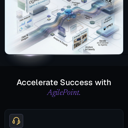
Accelerate Success with
AgilePoint.