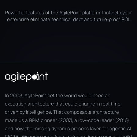
Powerful features of the AgilePoint platform that help your
enterprise eliminate technical debt and future-proof ROI.
In 2003, AgilePoint bet the world would need an
execution architecture that could change in real time,
driven by intelligence. That composable architecture
made us a BPM pioneer (2007), a low-code leader (2016),
and now the missing dynamic process layer for agentic AI
(2025). We were early. Now we're on time to prove it: build