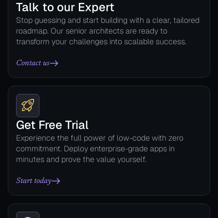
Talk to our Expert
Stop guessing and start building with a clear, tailored
roadmap. Our senior architects are ready to
transform your challenges into scalable success.
Contact us
Get Free Trial
Experience the full power of low-code with zero
commitment. Deploy enterprise-grade apps in
minutes and prove the value yourself.
Start today