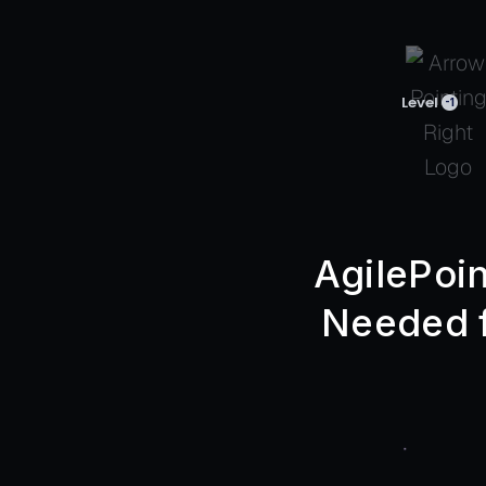
Level
-1
AgilePoin
Needed f