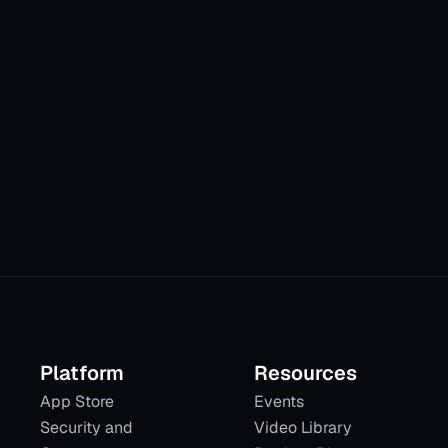
tic orchestrat
Platform
Resources
App Store
Events
Security and
Video Library