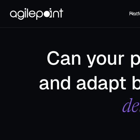
Plat
Can your 
and adapt b
de