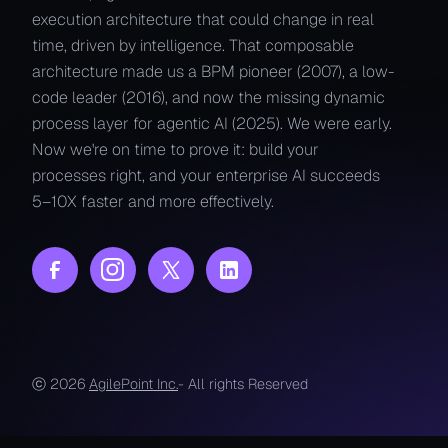
execution architecture that could change in real
time, driven by intelligence. That composable
architecture made us a BPM pioneer (2007), a low-
code leader (2016), and now the missing dynamic
process layer for agentic AI (2025). We were early.
Now we're on time to prove it: build your
processes right, and your enterprise AI succeeds
5–10X faster and more effectively.
ⓒ 2026
AgilePoint Inc.
- All rights Reserved