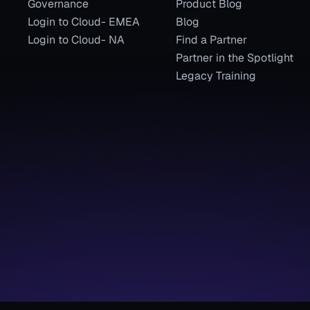
Governance
Product Blog
Login to Cloud- EMEA
Blog
Login to Cloud- NA
Find a Partner
Partner in the Spotlight
Legacy Training