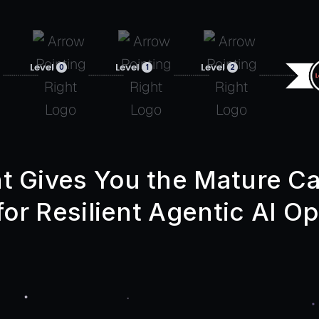
Level
Level
Level
0
1
2
t Gives You the Mature Ca
or Resilient Agentic AI Op