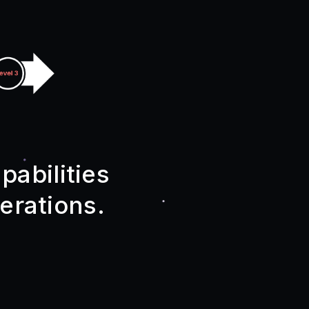
pabilities
erations.