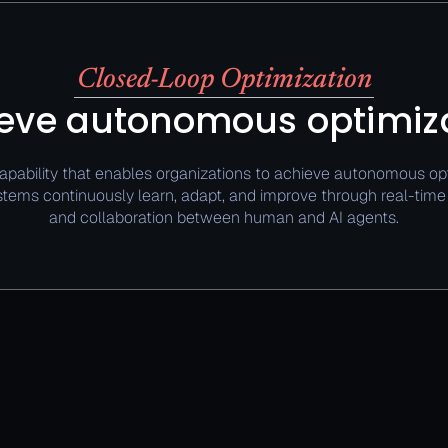
Closed-Loop Optimization
eve autonomous optimiz
apability that enables organizations to achieve autonomous opt
tems continuously learn, adapt, and improve through real-tim
and collaboration between human and AI agents.​