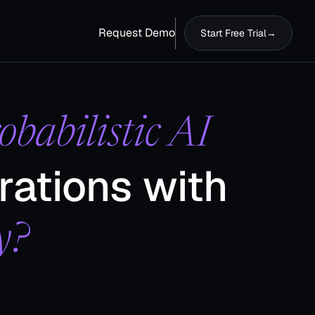
Request Demo
Start Free Trial
→
obabilistic AI
rations with
​
y?