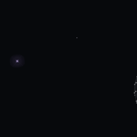
Agentic automation fabric
Create a unified, adaptive system
where AI agents work collaboratively
across operations.
Harmonize multiple agents and
systems to achieve end-to-end
automation.