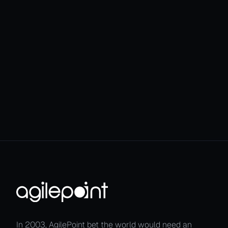
seamless Agen
In 2003, AgilePoint bet the world would need an