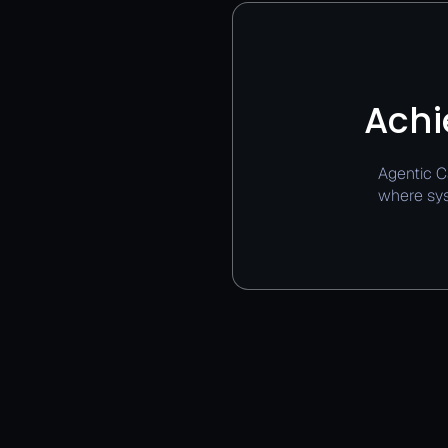
Achi
Agentic C
where sys