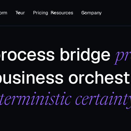
form
Tour
Pricing
Resources
Company
process bridge
pr
usiness orchest
terministic certaint