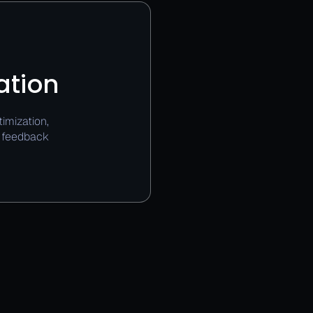
ation
imization,
e feedback