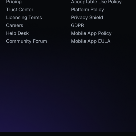
Pricing
Acceptable Use Policy
Trust Center
Platform Policy
Licensing Terms
Privacy Shield
Careers
GDPR
Help Desk
Mobile App Policy
Community Forum
Mobile App EULA