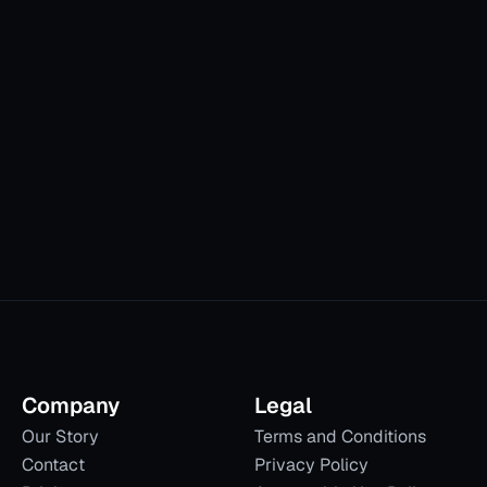
ion.
Company
Legal
Our Story
Terms and Conditions
Contact
Privacy Policy